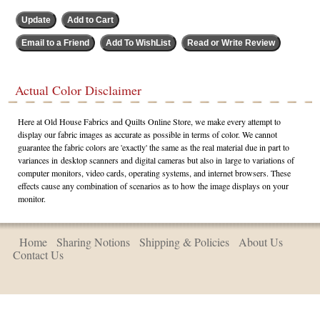
Actual Color Disclaimer
Here at Old House Fabrics and Quilts Online Store, we make every attempt to
display our fabric images as accurate as possible in terms of color. We cannot
guarantee the fabric colors are 'exactly' the same as the real material due in part to
variances in desktop scanners and digital cameras but also in large to variations of
computer monitors, video cards, operating systems, and internet browsers. These
effects cause any combination of scenarios as to how the image displays on your
monitor.
Home
Sharing Notions
Shipping & Policies
About Us
Contact Us