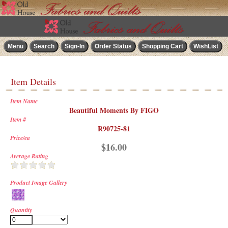
Item Details
Item Name
Beautiful Moments By FIGO
Item #
R90725-81
Price/ea
$16.00
Average Rating
Product Image Gallery
Quantity