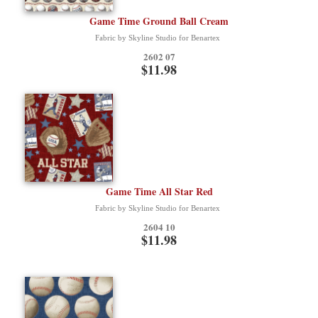
Game Time Ground Ball Cream
Fabric by Skyline Studio for Benartex
2602 07
$11.98
Game Time All Star Red
Fabric by Skyline Studio for Benartex
2604 10
$11.98