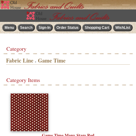
Category
Fabric Line
Game Time
>
Category Items
Game Time Many Stars Red