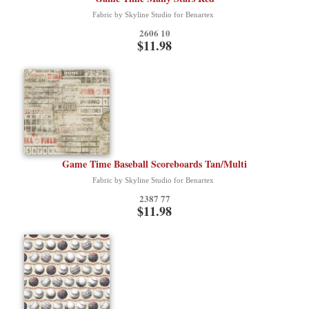
Fabric by Skyline Studio for Benartex
2606 10
$11.98
Game Time Baseball Scoreboards Tan/Multi
Fabric by Skyline Studio for Benartex
2387 77
$11.98