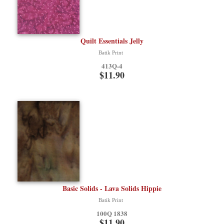
Quilt Essentials Jelly
Batik Print
413Q-4
$11.90
Basic Solids - Lava Solids Hippie
Batik Print
100Q 1838
$11.90