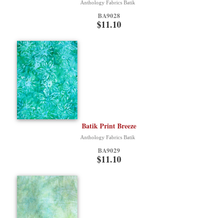
Anthology Fabrics Batik
BA9028
$11.10
Batik Print Breeze
Anthology Fabrics Batik
BA9029
$11.10