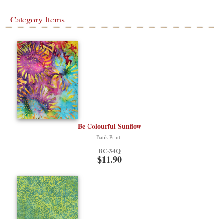
Category Items
Be Colourful Sunflow
Batik Print
BC-34Q
$11.90