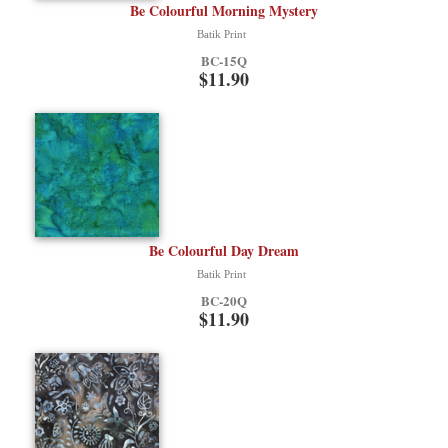
Be Colourful Morning Mystery
Batik Print
BC-15Q
$11.90
Be Colourful Day Dream
Batik Print
BC-20Q
$11.90