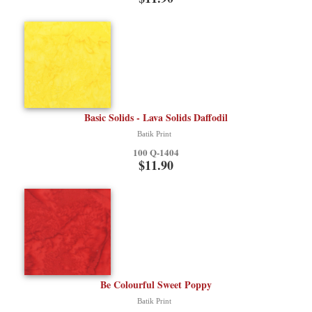
Basic Solids - Lava Solids Daffodil
Batik Print
100 Q-1404
$11.90
Be Colourful Sweet Poppy
Batik Print