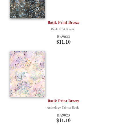
Batik Print Breeze
Batik Print Breeze
BA9022
$11.10
Batik Print Breeze
Anthology Fabrics Batik
BA9023
$11.10