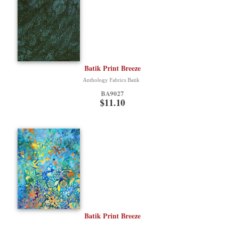
Batik Print Breeze
Anthology Fabrics Batik
BA9027
$11.10
Batik Print Breeze