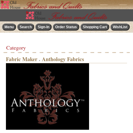
Category
Fabric Maker
Anthology Fabrics
>