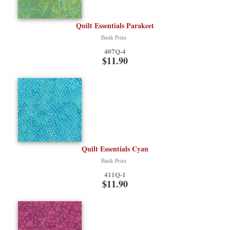
Quilt Essentials Parakeet
Batik Print
407Q-4
$11.90
Quilt Essentials Cyan
Batik Print
411Q-1
$11.90