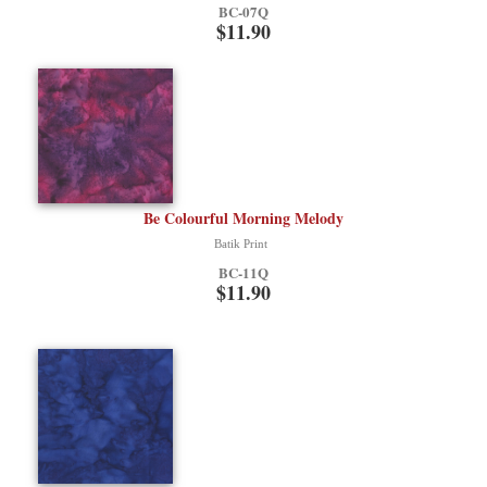
BC-07Q
$11.90
Be Colourful Morning Melody
Batik Print
BC-11Q
$11.90