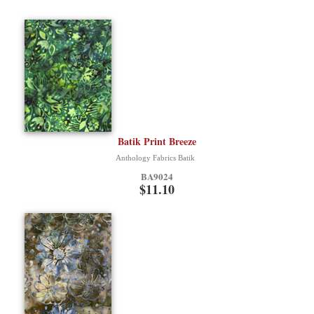
Batik Print Breeze
Anthology Fabrics Batik
BA9024
$11.10