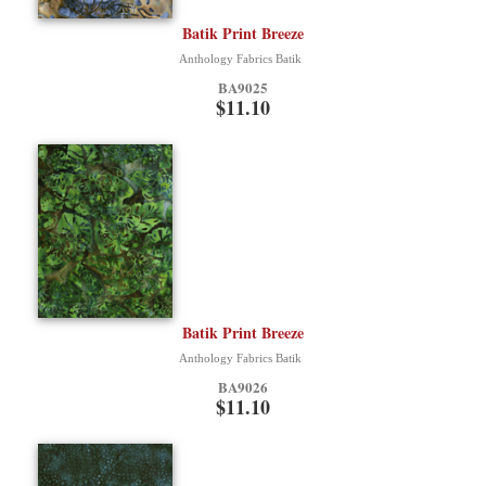
Batik Print Breeze
Anthology Fabrics Batik
BA9025
$11.10
Batik Print Breeze
Anthology Fabrics Batik
BA9026
$11.10