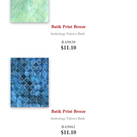
Batik Print Breeze
Anthology Fabrics Batik
BA9030
$11.10
Batik Print Breeze
Anthology Fabrics Batik
BA9061
$11.10