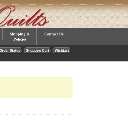
Shipping &
Contact Us
Policies