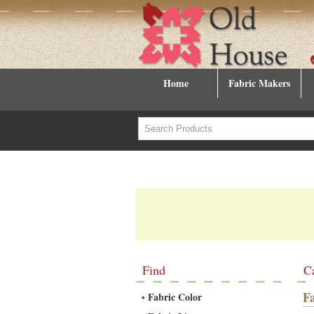
Home
Fabric Makers
Find
C
F
Fabric Color
•