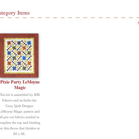
ategory Items
Pixie Party LeMoyne
Magic
This kit is assembled by RJR
Fabrics and includes the
Cozy Quilt Designs
LeMoyne Magic pattern and
all pre-cut fabrics needed to
omplete the top and binding
for this throw that finishes at
60 x 68.