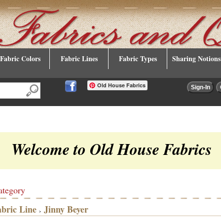
Fabric Colors
Fabric Lines
Fabric Types
Sharing Notions
Old House Fabrics
Welcome to Old House Fabrics
ategory
abric Line
Jinny Beyer
>