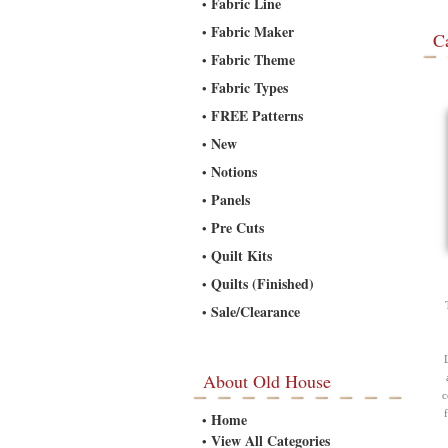
Fabric Line
•
Fabric Maker
•
C
Fabric Theme
•
Fabric Types
•
FREE Patterns
•
New
•
Notions
•
Panels
•
Pre Cuts
•
Quilt Kits
•
Quilts (Finished)
•
Sale/Clearance
•
About Old House
c
Home
•
View All Categories
•