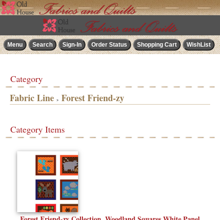
Category
Fabric Line
Forest Friend-zy
>
Category Items
Forest Friend-zy Collection, Woodland Squares White Panel