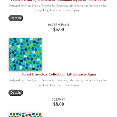
Designed by Greta Lynn of Kanvas for Benartex, this cotton print fabric is perfect
for quilting, home décor, and apparel.
06255-9 Panel
$5.00
Forest Friend-zy Collection, Little Leaves Aqua
Designed by Greta Lynn of Kanvas for Benartex, this cotton print fabric is perfect
for quilting, home décor, and apparel.
06250-84
$8.00