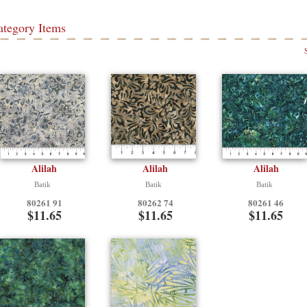
ategory Items
Alilah
Alilah
Alilah
Batik
Batik
Batik
80261 91
80262 74
80261 46
$11.65
$11.65
$11.65