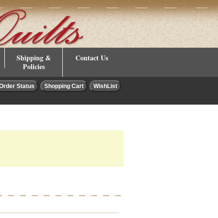
Shipping &
Contact Us
Policies