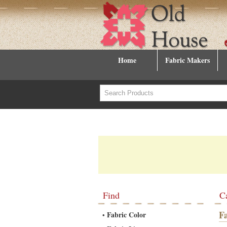
Home
Fabric Makers
Find
C
F
Fabric Color
•