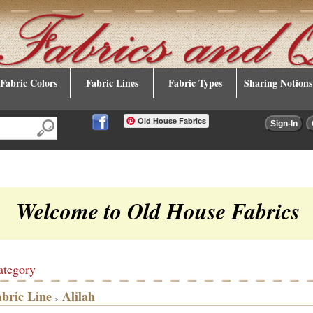
Fabric Colors
Fabric Lines
Fabric Types
Sharing Notions
Old House Fabrics
Welcome to Old House Fabrics
ategory
abric Line
Alilah
>