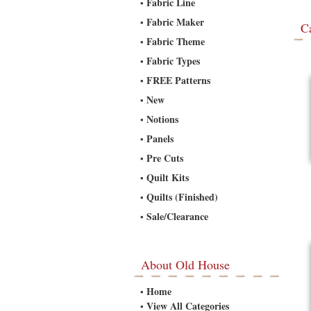
Fabric Line
•
Fabric Maker
•
C
Fabric Theme
•
Fabric Types
•
FREE Patterns
•
New
•
Notions
•
Panels
•
Pre Cuts
•
Quilt Kits
•
Quilts (Finished)
•
Sale/Clearance
•
About Old House
Home
•
View All Categories
•