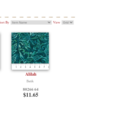
Sort By
View
Alilah
Batik
80266 64
$11.65