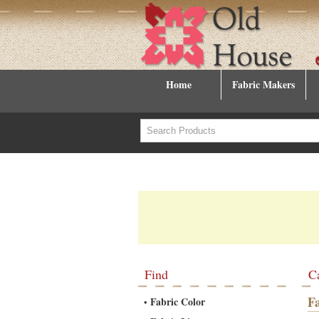
Home
Fabric Makers
Find
C
F
Fabric Color
•