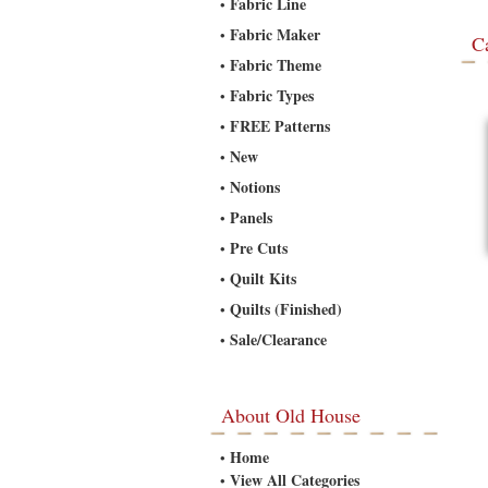
Fabric Line
•
Fabric Maker
•
C
Fabric Theme
•
Fabric Types
•
FREE Patterns
•
New
•
Notions
•
Panels
•
Pre Cuts
•
Quilt Kits
•
Quilts (Finished)
•
Sale/Clearance
•
About Old House
Home
•
View All Categories
•