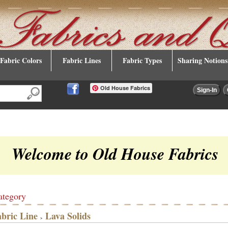
Fabric Colors
Fabric Lines
Fabric Types
Sharing Notions
Old House Fabrics
Welcome to Old House Fabrics
ategory
abric Line
Lava Solids
>