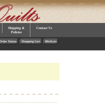
Shipping &
Contact Us
Policies