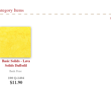
ategory Items
Basic Solids - Lava
Solids Daffodil
Batik Print
100 Q-1404
$11.90