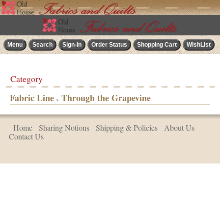
Category
Fabric Line
Through the Grapevine
>
Home
Sharing Notions
Shipping & Policies
About Us
Contact Us