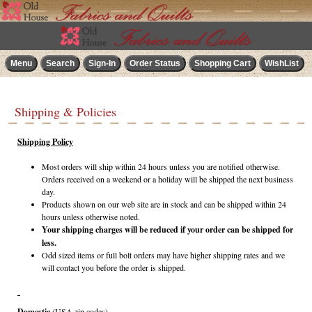
Shipping & Policies
Shipping Policy
Most orders will ship within 24 hours unless you are notified otherwise.
Orders received on a weekend or a holiday will be shipped the next business
day.
Products shown on our web site are in stock and can be shipped within 24
hours unless otherwise noted.
Your shipping charges will be reduced if your order can be shipped for
less.
Odd sized items or full bolt orders may have higher shipping rates and we
will contact you before the order is shipped.
Domestic
(USA zip codes)