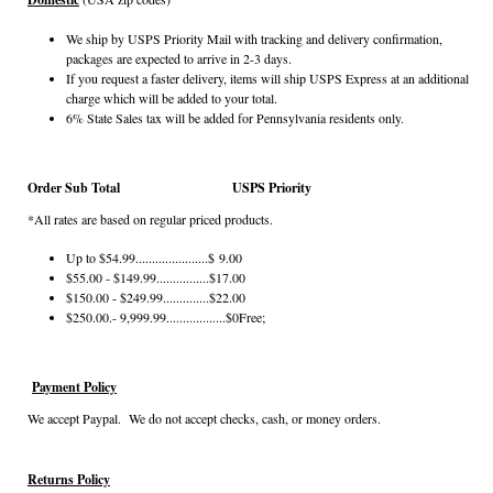
We ship by USPS Priority Mail with tracking and delivery confirmation,
packages are expected to arrive in 2-3 days.
If you request a faster delivery, items will ship USPS Express at an additional
charge which will be added to your total.
6% State Sales tax will be added for Pennsylvania residents only.
Order Sub Total
USPS Priority
*All rates are based on regular priced products.
Up to $54.99......................$ 9.00
$55.00 - $149.99................$17.00
$150.00 - $249.99..............$22.00
$250.00.- 9,999.99..................$0Free;
Payment Policy
We accept Paypal. We do not accept checks, cash, or money orders.
Returns Policy