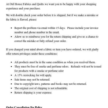
At Old House Fabrics and Quilts we want you to be happy with your shopping
experience and your purchase.
We will double check your order before it is shipped, but if we make a mistake or
the fabric is flawed, please:
Report the problem via email within 15 days. Please include your invoice
number and phone number in the email.
Allow us to reimburse you for the return shipping and give us a chance to
correct the mistake or fully refund your order.
If you changed your mind about a fabric or item you have ordered, we will gladly
offer return privileges under these conditions:
All products must be in the same condition as when you received them.
They must be free of smoke and perfume odors. Refunds will not be issued
for products with a smoke or perfume odor
A 15% restocking fee will apply.
Sale items may not be returned.
Due to copyright laws, patterns and books may not be returned.
The original cost of shipping is not refundable.
Return shipping is your expense.
Order Cancellation Fee Policy