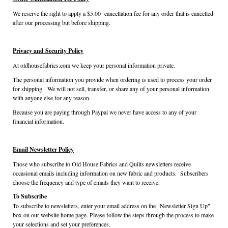
We reserve the right to apply a $5.00 cancellation fee for any order that is cancelled
after our processing but before shipping.
Privacy and Security Policy
At oldhousefabrics.com we keep your personal information private.
The personal information you provide when ordering is used to process your order
for shipping. We will not sell, transfer, or share any of your personal information
with anyone else for any reason.
Because you are paying through Paypal we never have access to any of your
financial information.
Email Newsletter Policy
Those who subscribe to Old House Fabrics and Quilts newsletters receive
occasional emails including information on new fabric and products. Subscribers
choose the frequency and type of emails they want to receive.
To Subscribe
To subscribe to newsletters, enter your email address on the "Newsletter Sign Up"
box on our website home page. Please follow the steps through the process to make
your selections and set your preferences.